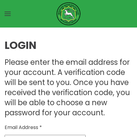
Skip to main content
LOGIN
Please enter the email address for
your account. A verification code
will be sent to you. Once you have
received the verification code, you
will be able to choose a new
password for your account.
Email Address
*