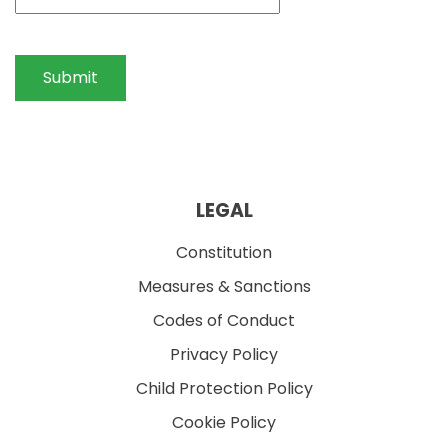
Submit
LEGAL
Constitution
Measures & Sanctions
Codes of Conduct
Privacy Policy
Child Protection Policy
Cookie Policy