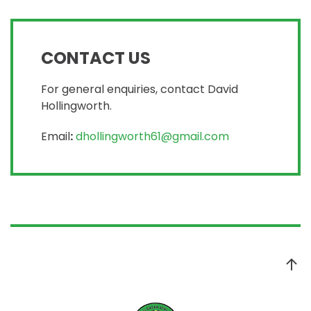
CONTACT US
For general enquiries, contact David
Hollingworth.
Email
:
dhollingworth61@gmail.com