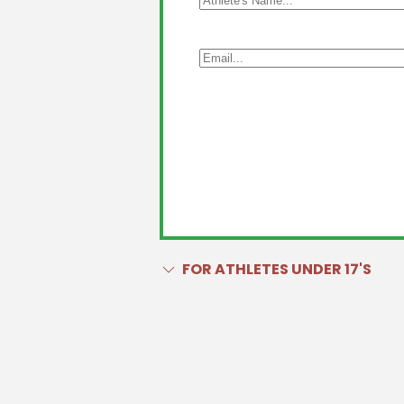
FOR ATHLETES UNDER 17'S