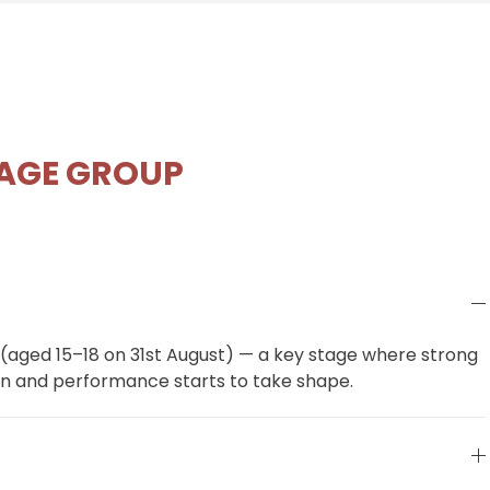
 AGE GROUP
 (aged 15–18 on 31st August) — a key stage where strong
n and performance starts to take shape.