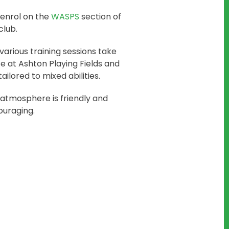
enrol on the
WASPS
section of
club.
various training sessions take
e at Ashton Playing Fields and
tailored to mixed abilities.
atmosphere is friendly and
uraging.