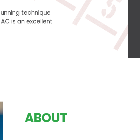
running technique
C is an excellent
ABOUT