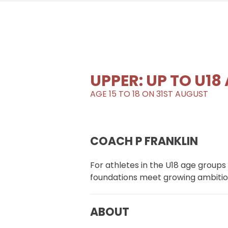
UPPER: UP TO U18
AGE 15 TO 18 ON 31ST AUGUST
COACH P FRANKLIN
For athletes in the U18 age groups
foundations meet growing ambitio
ABOUT