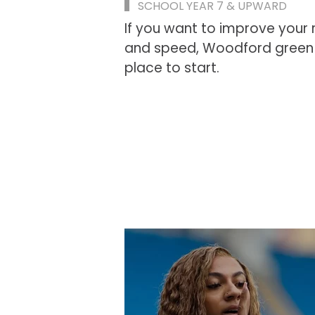
SCHOOL YEAR 7 & UPWARD
If you want to improve your 
and speed, Woodford green A
place to start.