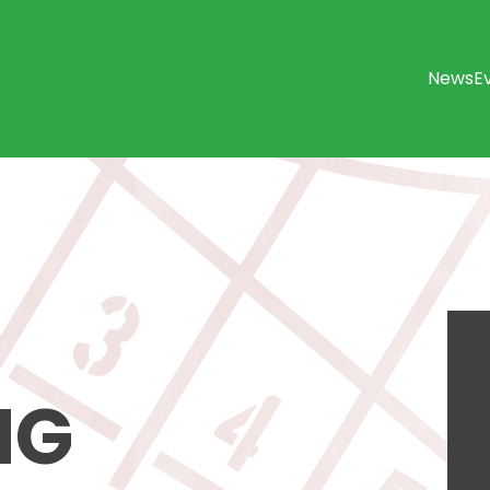
News
E
NG