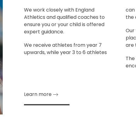
We work closely with England
can 
Athletics and qualified coaches to
the 
ensure you or your child is offered
Our 
expert guidance.
plac
We receive athletes from year 7
are 
upwards, while year 3 to 6 athletes
The 
enco
Learn more