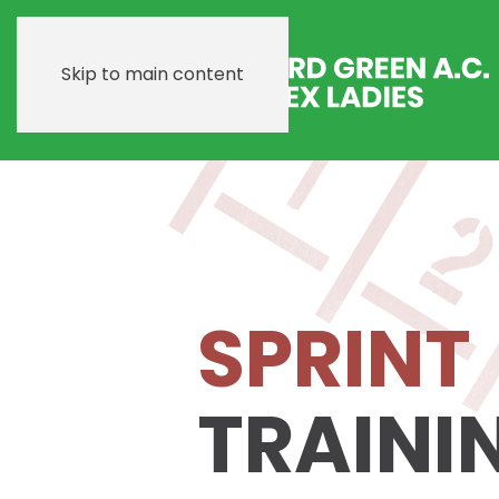
Skip to main content
SPRINT
TRAINI