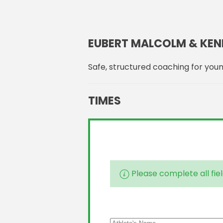
EUBERT MALCOLM & KEN
Safe, structured coaching for youn
TIMES
Please complete all fiel