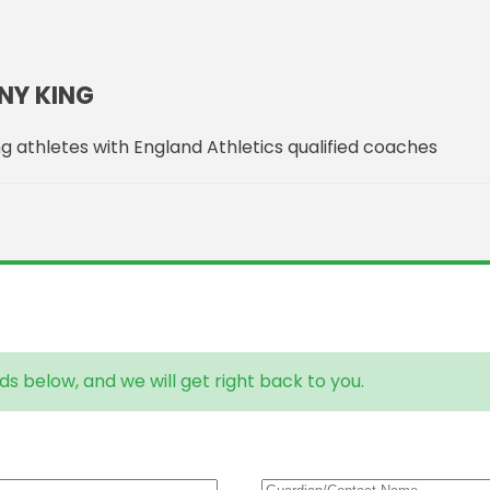
NY KING
g athletes with England Athletics qualified coaches
ds below, and we will get right back to you.