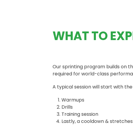
WHAT TO EXP
Our sprinting program builds on th
required for world-class perform
A typical session will start with the
Warmups
Drills
Training session
Lastly, a cooldown & stretches