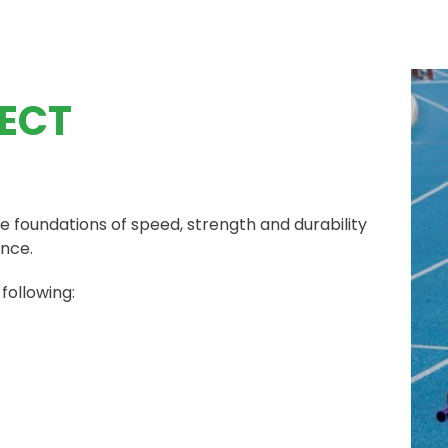
ECT
e foundations of speed, strength and durability
ance.
 following: