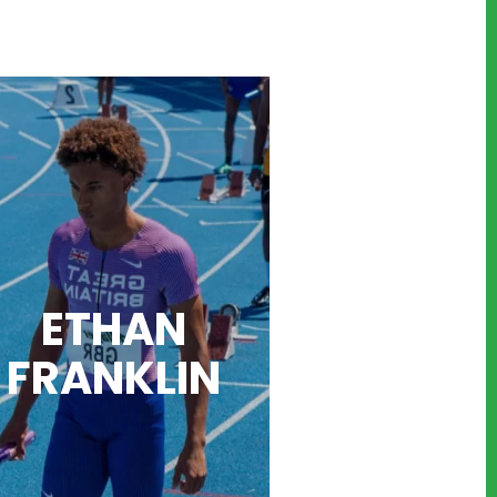
ETHAN
FRANK
LIN