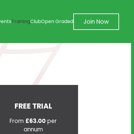
Join Now
vents
Training
Club
Open Graded
FREE TRIAL
From
£63.00
per
annum