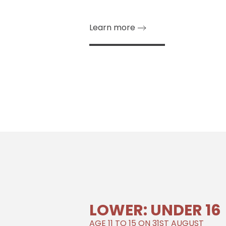
Learn more
LOWER: UNDER 16
AGE 11 TO 15 ON 31ST AUGUST