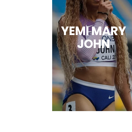
YEMI MARY
JOHN