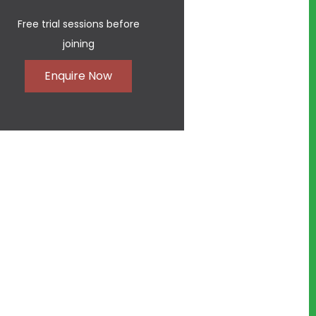
Free trial sessions before
joining
Enquire Now