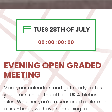
TUES
28TH OF JULY
0
0
:
0
0
:
0
0
:
0
0
EVENING OPEN GRADED
MEETING
Mark your calendars and get ready to test
your limits under the official UK Athletics
rules. Whether you’re a seasoned athlete or
a first-timer, we have something for