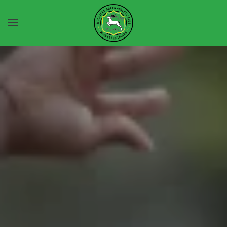
Skip to main content