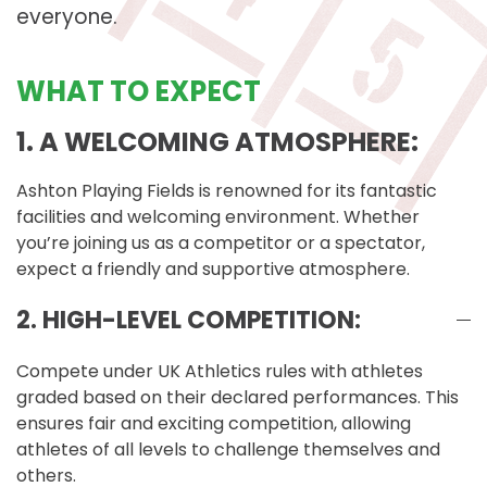
everyone.
WHAT TO EXPECT
1. A WELCOMING ATMOSPHERE:
Ashton Playing Fields is renowned for its fantastic
facilities and welcoming environment. Whether
you’re joining us as a competitor or a spectator,
expect a friendly and supportive atmosphere.
2. HIGH-LEVEL COMPETITION:
Compete under UK Athletics rules with athletes
graded based on their declared performances. This
ensures fair and exciting competition, allowing
athletes of all levels to challenge themselves and
others.