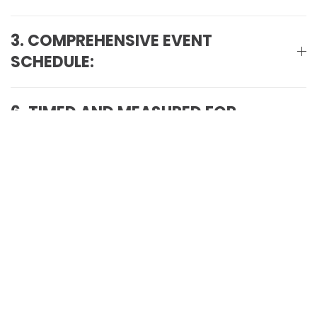
3. COMPREHENSIVE EVENT
SCHEDULE:
6. TIMED AND MEASURED FOR
PRECISION:
7. ENJOYMENT FOR EVERYONE
8. TERMS & CONDITIONS