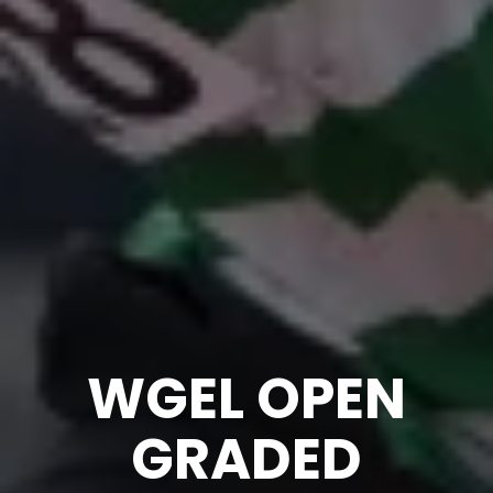
WGEL OPEN
GRADED