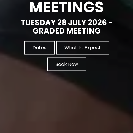
MEETINGS
TUESDAY 28 JULY 2026 -
GRADED MEETING
Dates
What to Expect
Book Now