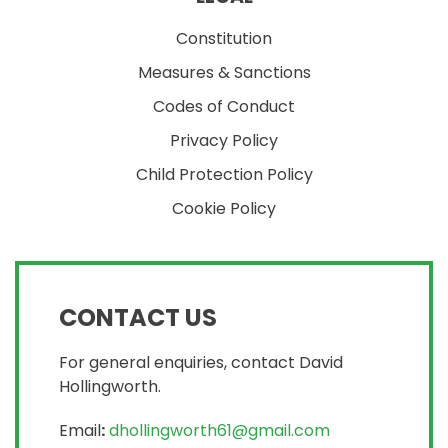
Constitution
Measures & Sanctions
Codes of Conduct
Privacy Policy
Child Protection Policy
Cookie Policy
CONTACT US
For general enquiries, contact David
Hollingworth.
Email
:
dhollingworth61@gmail.com