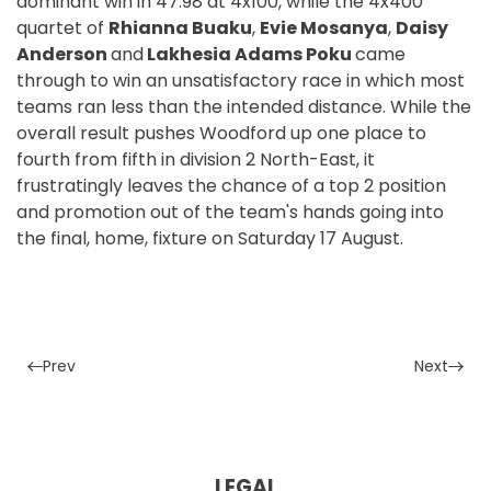
dominant win in 47.98 at 4x100, while the 4x400
quartet of
Rhianna Buaku
,
Evie Mosanya
,
Daisy
Anderson
and
Lakhesia Adams Poku
came
through to win an unsatisfactory race in which most
teams ran less than the intended distance. While the
overall result pushes Woodford up one place to
fourth from fifth in division 2 North-East, it
frustratingly leaves the chance of a top 2 position
and promotion out of the team's hands going into
the final, home, fixture on Saturday 17 August.
Prev
Next
LEGAL