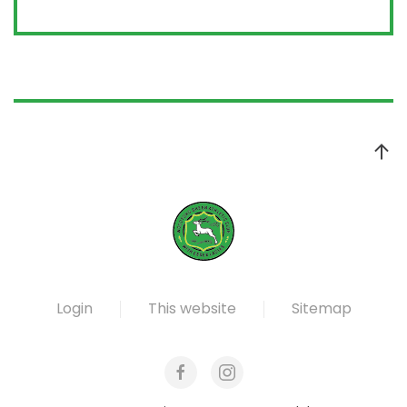
Login
This website
Sitemap