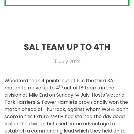
SAL TEAM UP TO 4TH
15 July 2024
Woodford took 4 points out of 5 in the third SAL
th
match to move up to 4
out of 18 teams in the
division at Mile End on Sunday 14 July. Hosts Victoria
Park Harriers & Tower Hamlets provisionally won the
match ahead of Thurrock, against whom WGEL don't
score in this fixture. VPTH had started the day dead
last in the division but used home advantage to
establish a commanding lead which they held on to