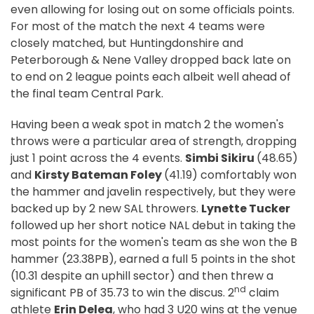
even allowing for losing out on some officials points.
For most of the match the next 4 teams were
closely matched, but Huntingdonshire and
Peterborough & Nene Valley dropped back late on
to end on 2 league points each albeit well ahead of
the final team Central Park.
Having been a weak spot in match 2 the women's
throws were a particular area of strength, dropping
just 1 point across the 4 events.
Simbi Sikiru
(48.65)
and
Kirsty Bateman Foley
(41.19) comfortably won
the hammer and javelin respectively, but they were
backed up by 2 new SAL throwers.
Lynette Tucker
followed up her short notice NAL debut in taking the
most points for the women's team as she won the B
hammer (23.38PB), earned a full 5 points in the shot
(10.31 despite an uphill sector) and then threw a
nd
significant PB of 35.73 to win the discus. 2
claim
athlete
Erin Delea
, who had 3 U20 wins at the venue