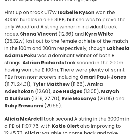
First up on track U17W
Isabelle Kyson
won the
400m hurdles in a 66.31PB, but she was to prove the
only Woodford A string winner in individual track
races.
Shona Vincent
(12.36) and
Kyra White
(25.32w) lost out to the female athlete of the match
in the 100m and 200m respectively, though
Lakhesia
Adams Poku
was a dominant winner of both B
strings.
Adrian Richards
took second in the 200m
having won the B 100m. There were plenty of sprint
PBs from non-scorers including
Omari Paul-Jones
(11.71, 24.31),
Tyler Matthew
(11.86),
Amira
Adeshokan
(12.60),
Zoe Hedges
(13.05),
Mayah
O'Sullivan
(13.19, 27.70),
Evie Mosanya
(26.95) and
Ruby Erewunmi
(29.66).
Alicia McArdell
took second A string in the 3000m in
a PB of 11:07.76, with
Katie Olert
also improving to
12:45.73.
Alicia
was able to come back and take