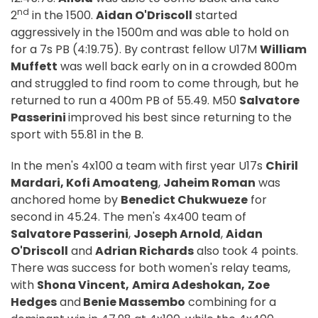
nd
2
in the 1500.
Aidan O'Driscoll
started
aggressively in the 1500m and was able to hold on
for a 7s PB (4:19.75). By contrast fellow U17M
William
Muffett
was well back early on in a crowded 800m
and struggled to find room to come through, but he
returned to run a 400m PB of 55.49. M50
Salvatore
Passerini
improved his best since returning to the
sport with 55.81 in the B.
In the men's 4x100 a team with first year U17s
Chiril
Mardari, Kofi Amoateng
,
Jaheim Roman
was
anchored home by
Benedict Chukwueze
for
second in 45.24. The men's 4x400 team of
Salvatore Passerini
,
Joseph Arnold
,
Aidan
O'Driscoll
and
Adrian Richards
also took 4 points.
There was success for both women's relay teams,
with
Shona Vincent,
Amira Adeshokan,
Zoe
Hedges
and
Benie Massembo
combining for a