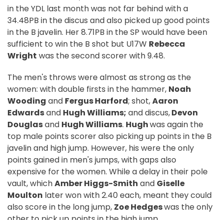
in the YDL last month was not far behind with a
34.48PB in the discus and also picked up good points
in the B javelin. Her 8.71PB in the SP would have been
sufficient to win the B shot but U17W
Rebecca
Wright
was the second scorer with 9.48.
The men's throws were almost as strong as the
women: with double firsts in the hammer,
Noah
Wooding
and
Fergus Harford
; shot,
Aaron
Edwards
and
Hugh Williams;
and discus,
Devon
Douglas
and
Hugh Williams
.
Hugh
was again the
top male points scorer also picking up points in the B
javelin and high jump. However, his were the only
points gained in men's jumps, with gaps also
expensive for the women. While a delay in their pole
vault, which
Amber Higgs-Smith
and
Giselle
Moulton
later won with 2.40 each, meant they could
also score in the long jump,
Zoe Hedges
was the only
other to pick up points in the high jump.