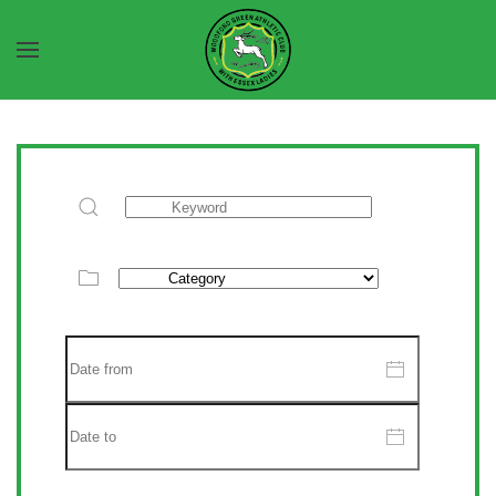
Skip to main content