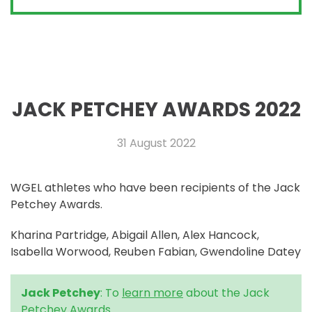
JACK PETCHEY AWARDS 2022
31 August 2022
WGEL athletes who have been recipients of the Jack
Petchey Awards.
Kharina Partridge, Abigail Allen, Alex Hancock,
Isabella Worwood, Reuben Fabian, Gwendoline Datey
Jack Petchey
: To
learn more
about the Jack
Petchey Awards.