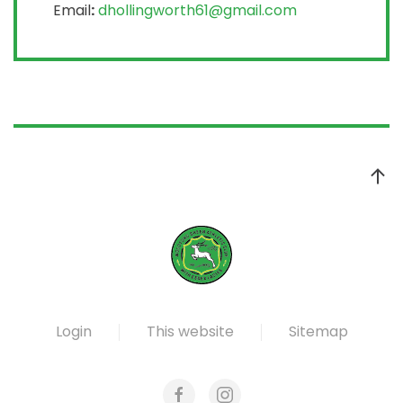
Email
:
dhollingworth61@gmail.com
Login
This website
Sitemap