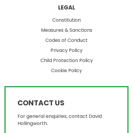
LEGAL
Constitution
Measures & Sanctions
Codes of Conduct
Privacy Policy
Child Protection Policy
Cookie Policy
CONTACT US
For general enquiries, contact David
Hollingworth.