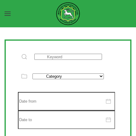
Skip to main content