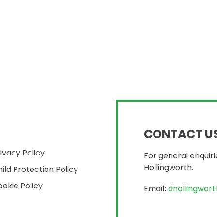
CONTACT U
ivacy Policy
For general enquiri
Hollingworth.
ild Protection Policy
okie Policy
Email
:
dhollingwor