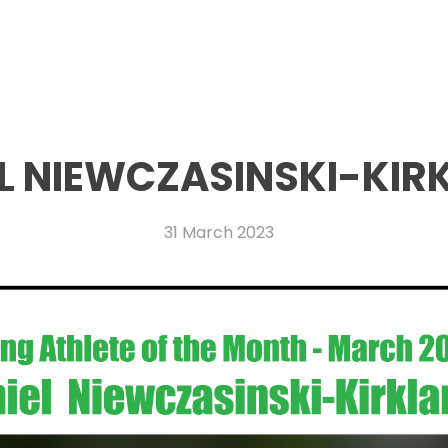
L NIEWCZASINSKI-KIR
31 March 2023