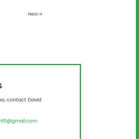
Next
S
es, contact David
th61@gmail.com