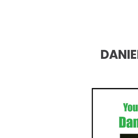
DANIE