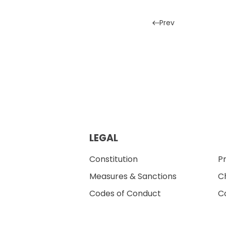
Prev
LEGAL
Constitution
Pr
Measures & Sanctions
Ch
Codes of Conduct
Co