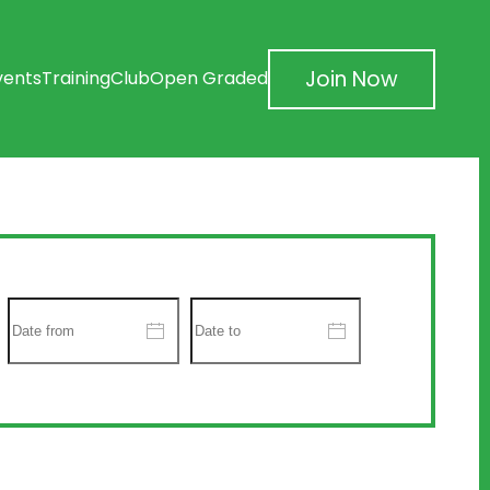
Join Now
vents
Training
Club
Open Graded