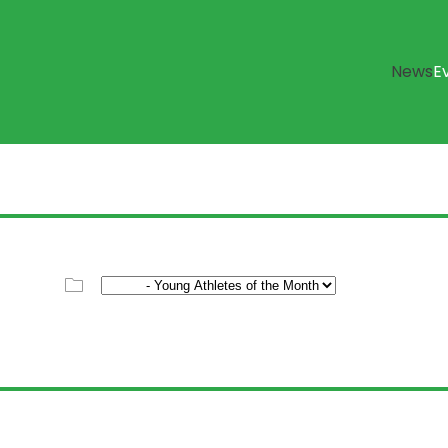
News
E