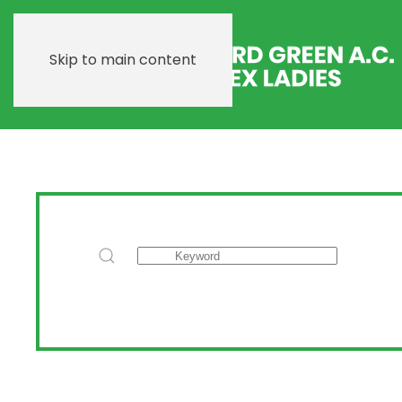
Skip to main content