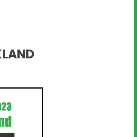
KLAND