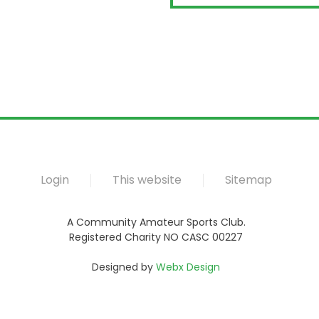
Login
This website
Sitemap
A Community Amateur Sports Club.
Registered Charity NO CASC 00227
Designed by
Webx Design