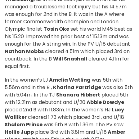
managed a troublesome foot injury but his 14.57m
was enough for 2nd in the B. It was in the A where
former Commonwealth champion and London
Olympic finalist
Tosin Oke
set his world M45 best as
his 15.20
improved the prior best of 15.13m and was
enough for the A string win. In the PV U/18 debutant
Nathan Mobbs
cleared 4.51m which placed 3rd on
countback. In the B
Will Snashall
cleared 4.11m for
equal first.
In the women’s LJ
Amelia Watling
was 5th with
5.56m and in the B ,
Kharina Partridge
was also 5th
with 5.04m. In the TJ
Shanara Hibbert
placed 5th
with 12.21m as debutant and U/20
Abbie Dowdye
placed 2nd B with 11.83m. In the women’s HJ
Lucy
Walliker
cleared 1.73 which placed 3rd , and U/18
Shalom Prince
was 6th B with 1.36m. The PV saw
Hollie Jupp
place 3rd with 3.81m and U/18
Amber