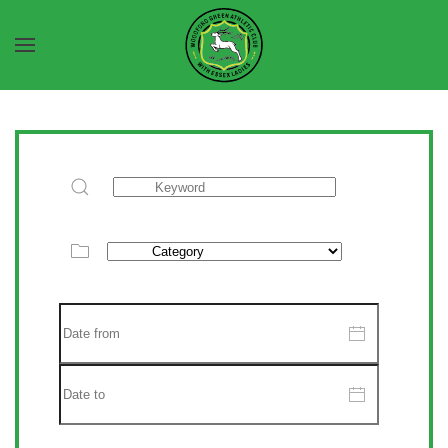
Skip to main content