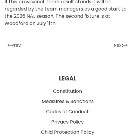
If this provisional team result stands it will be
regarded by the team managers as a good start to
the 2026 NAL season. The second fixture is at
Woodford on July 11th.
Prev
Next
LEGAL
Constitution
Measures & Sanctions
Codes of Conduct
Privacy Policy
Child Protection Policy