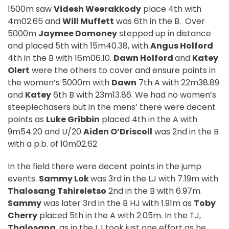
1500m saw
Videsh Weerakkody
place 4th with
4m02.65 and
Will Muffett
was 6th in the B.
Over
5000m
Jaymee Domoney
stepped up in distance
and placed 5th with 15m40.38, with
Angus Holford
4th in the B with 16m06.10.
Dawn Holford
and
Katey
Olert
were the others to cover and ensure points in
the women’s 5000m with
Dawn
7th A with 22m38.89
and
Katey
6th B with 23m13.86. We had no women’s
steeplechasers but in the mens’ there were decent
points as
Luke Gribbin
placed 4th in the A with
9m54.20 and U/20
Aiden O’Driscoll
was 2nd in the B
with a p.b. of 10m02.62
In the field there were decent points in the jump
events.
Sammy Lok
was 3rd in the LJ with 7.19m with
Thalosang Tshireletso
2nd in the B with 6.97m.
Sammy
was later 3rd in the B HJ with 1.91m as
Toby
Cherry
placed 5th in the A with 2.05m. In the TJ,
Thalosang
, as in the LJ took just one effort as he