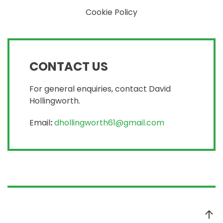
Cookie Policy
CONTACT US
For general enquiries, contact David
Hollingworth.
Email
:
dhollingworth61@gmail.com