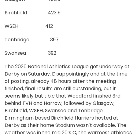
Birchfield 423.5
WSEH 412
Tonbridge 397
Swansea 392
The 2026 National Athletics League got underway at
Derby on Saturday. Disappointingly and at the time
of posting, already 48 hours after the meeting
finished, final results are still outstanding, but it
seems likely but t.b.c that Woodford finished 3rd
behind TVH and Harrow, followed by Glasgow,
Birchfield, WSEH, Swansea and Tonbridge.
Birmingham based Birchfield Harriers hosted at
Derby as their home Stadium wasn’t available. The
weather was in the mid 20’s C, the warmest athletics