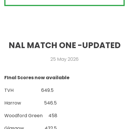
NAL MATCH ONE -UPDATED
25 May 2026
FInal Scores now available
TVH 649.5
Harrow 546.5
Woodford Green 458
Glasgow 432.5