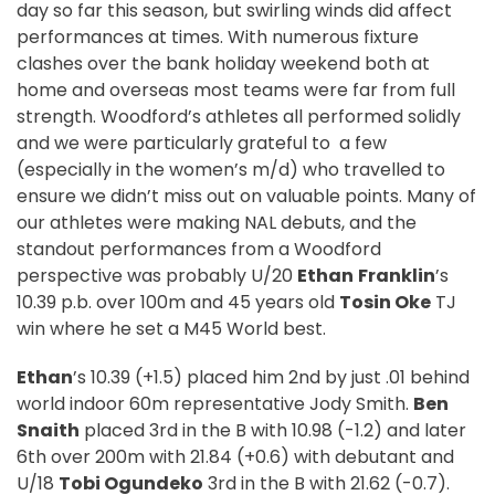
day so far this season, but swirling winds did affect
performances at times. With numerous fixture
clashes over the bank holiday weekend both at
home and overseas most teams were far from full
strength. Woodford’s athletes all performed solidly
and we were particularly grateful to
a few
(especially in the women’s m/d) who travelled to
ensure we didn’t miss out on valuable points. Many of
our athletes were making NAL debuts, and the
standout performances from a Woodford
perspective was probably U/20
Ethan
Franklin
’s
10.39 p.b. over 100m and 45 years old
Tosin Oke
TJ
win where he set a M45 World best.
Ethan
’s 10.39 (+1.5) placed him 2nd by just .01 behind
world indoor 60m representative Jody Smith.
Ben
Snaith
placed 3rd in the B with 10.98 (-1.2) and later
6th over 200m with 21.84 (+0.6) with debutant and
U/18
Tobi Ogundeko
3rd in the B with 21.62 (-0.7).