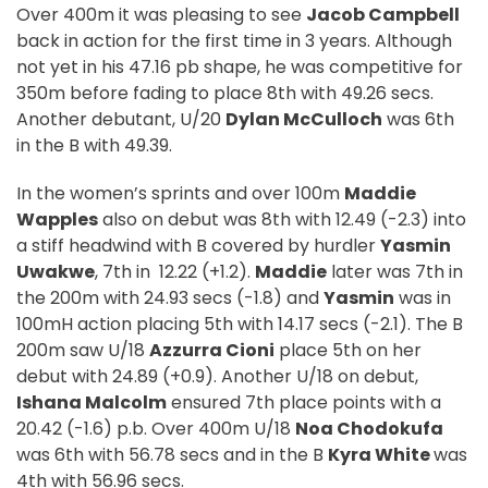
Over 400m it was pleasing to see
Jacob Campbell
back in action for the first time in 3 years. Although
not yet in his 47.16 pb shape, he was competitive for
350m before fading to place 8th with 49.26 secs.
Another debutant, U/20
Dylan McCulloch
was 6th
in the B with 49.39.
In the women’s sprints and over 100m
Maddie
Wapples
also on debut was 8th with 12.49 (-2.3) into
a stiff headwind with B covered by hurdler
Yasmin
Uwakwe
, 7th in
12.22 (+1.2).
Maddie
later was 7th in
the 200m with 24.93 secs (-1.8) and
Yasmin
was in
100mH action placing 5th with 14.17 secs (-2.1). The B
200m saw U/18
Azzurra Cioni
place 5th on her
debut with 24.89 (+0.9). Another U/18 on debut,
Ishana Malcolm
ensured 7th place points with a
20.42 (-1.6) p.b. Over 400m U/18
Noa Chodokufa
was 6th with 56.78 secs and in the B
Kyra White
was
4th with 56.96 secs.