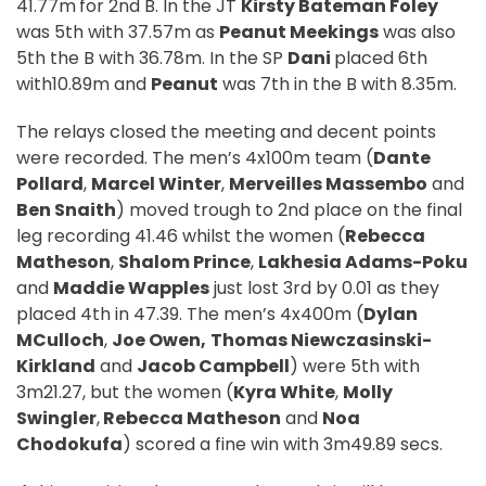
41.77m
for 2nd B. In the JT
Kirsty Bateman Foley
was 5th with 37.57m as
Peanut Meekings
was also
5th the B with 36.78m. In the SP
Dani
placed 6th
with10.89m and
Peanut
was 7th in the B with 8.35m.
The relays closed the meeting and decent points
were recorded. The men’s 4x100m team (
Dante
Pollard
,
Marcel Winter
,
Merveilles Massembo
and
Ben Snaith
) moved trough to 2nd place on the final
leg recording 41.46 whilst the women (
Rebecca
Matheson
,
Shalom Prince
,
Lakhesia Adams-Poku
and
Maddie Wapples
just lost 3rd by 0.01 as they
placed 4th in 47.39. The men’s 4x400m (
Dylan
MCulloch
,
Joe Owen,
Thomas
Niewczasinski-
Kirkland
and
Jacob Campbell
) were 5th with
3m21.27, but the women (
Kyra White
,
Molly
Swingler
,
Rebecca Matheson
and
Noa
Chodokufa
) scored a fine win with 3m49.89 secs.