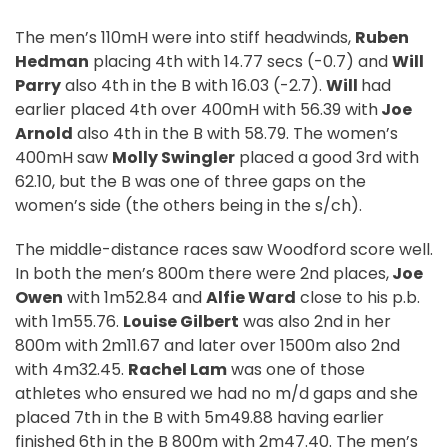
The men’s 110mH were into stiff headwinds,
Ruben
Hedman
placing 4th with 14.77 secs (-0.7) and
Will
Parry
also 4th in the B with 16.03 (-2.7).
Will
had
earlier placed 4th over 400mH with 56.39 with
Joe
Arnold
also 4th in the B with 58.79. The women’s
400mH saw
Molly Swingler
placed a good 3rd with
62.10, but the B was one of three gaps on the
women’s side (the others being in the s/ch).
The middle-distance races saw Woodford score well.
In both the men’s 800m there were 2nd places,
Joe
Owen
with 1m52.84 and
Alfie Ward
close to his p.b.
with 1m55.76.
Louise Gilbert
was also 2nd in her
800m with 2m11.67 and later over 1500m also 2nd
with 4m32.45.
Rachel Lam
was one of those
athletes who ensured we had no m/d gaps and she
placed 7th in the B with 5m49.88 having earlier
finished 6th in the B 800m with 2m47.40. The men’s