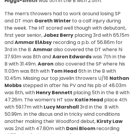
Higgs-Smith
was 5th in the B with 2.51m.
The men’s throwers had to work around losing SP
and DT man
Gareth Winter
to a calf injury during
the week. The HT scored well though with debutant,
first year senior,
Jabez Berry
placing 3rd with 65.15m
and
Ammar ElAbsy
recording a p.b. of 56.86m for
3rd in the B.
Ammar
also covered the DT where hi
37.93m was 8th and
Aaron Edwards
was 7th in the
B with 31.49m.
Aaron
also covered the SP where his
11.03m was 8th with
Tom Head
6th in the B with
10.45m. Missing our top javelin throwers U/18
Nathan
Mobbs
stepped in after his PV and his pb of 48.03m
was 8th, with
Henry Bennett
placing 5th in the B with
47.26m. The women’s HT saw
Katie Head
place 4th
with 59.17m with
Lucy Marshall
3rd in the
B with
50.99m. In the discus and in tricky wind conditions
another making their Woodford debut,
Kirsty Law
was 2nd with 47.80m with
Dani Bloom
recording