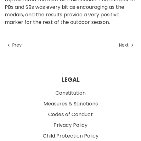
PBs and SBs was every bit as encouraging as the
medals, and the results provide a very positive
marker for the rest of the outdoor season.
Prev
Next
LEGAL
Constitution
Measures & Sanctions
Codes of Conduct
Privacy Policy
Child Protection Policy