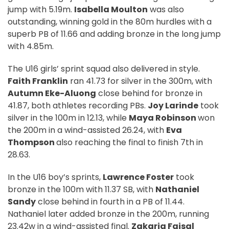
jump with 5.19m.
Isabella Moulton
was also
outstanding, winning gold in the 80m hurdles with a
superb PB of 11.66 and adding bronze in the long jump
with 4.85m.
The U16 girls’ sprint squad also delivered in style.
Faith Franklin
ran 41.73 for silver in the 300m, with
Autumn Eke-Aluong
close behind for bronze in
41.87, both athletes recording PBs.
Joy Larinde
took
silver in the 100m in 12.13, while
Maya Robinson
won
the 200m in a wind-assisted 26.24, with
Eva
Thompson
also reaching the final to finish 7th in
28.63.
In the U16 boy’s sprints,
Lawrence Foster
took
bronze in the 100m with 11.37 SB, with
Nathaniel
Sandy
close behind in fourth in a PB of 11.44.
Nathaniel later added bronze in the 200m, running
23.42w in a wind-assisted final.
Zakaria Faisal