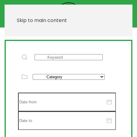
Skip to main content