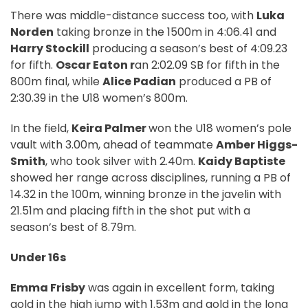
There was middle-distance success too, with
Luka
Norden
taking bronze in the 1500m in 4:06.41 and
Harry Stockill
producing a season’s best of 4:09.23
for fifth.
Oscar Eaton r
an 2:02.09 SB for fifth in the
800m final, while
Alice Padian
produced a PB of
2:30.39 in the U18 women’s 800m.
In the field,
Keira Palmer
won the U18 women’s pole
vault with 3.00m, ahead of teammate
Amber Higgs-
Smith
, who took silver with 2.40m.
Kaidy Baptiste
showed her range across disciplines, running a PB of
14.32 in the 100m, winning bronze in the javelin with
21.51m and placing fifth in the shot put with a
season’s best of 8.79m.
Under 16s
Emma Frisby
was again in excellent form, taking
gold in the high jump with 1.53m and gold in the long