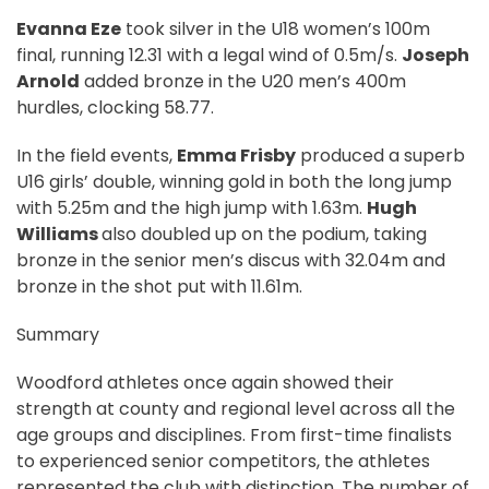
Evanna Eze
took silver in the U18 women’s 100m
final, running 12.31 with a legal wind of 0.5m/s.
Joseph
Arnold
added bronze in the U20 men’s 400m
hurdles, clocking 58.77.
In the field events,
Emma Frisby
produced a superb
U16 girls’ double, winning gold in both the long jump
with 5.25m and the high jump with 1.63m.
Hugh
Williams
also doubled up on the podium, taking
bronze in the senior men’s discus with 32.04m and
bronze in the shot put with 11.61m.
Summary
Woodford athletes once again showed their
strength at county and regional level across all the
age groups and disciplines. From first-time finalists
to experienced senior competitors, the athletes
represented the club with distinction. The number of