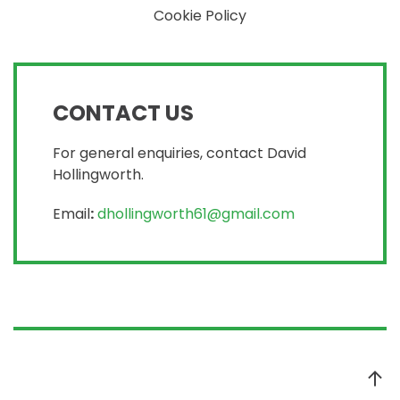
Cookie Policy
CONTACT US
For general enquiries, contact David
Hollingworth.
Email
:
dhollingworth61@gmail.com