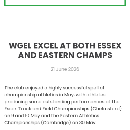
WGEL EXCEL AT BOTH ESSEX
AND EASTERN CHAMPS
21 June 2026
The club enjoyed a highly successful spell of
championship athletics in May, with athletes
producing some outstanding performances at the
Essex Track and Field Championships (Chelmsford)
on 9 and 10 May and the Eastern Athletics
Championships (Cambridge) on 30 May.