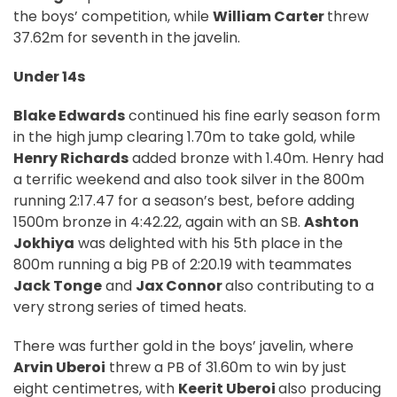
the boys’ competition, while
William Carter
threw
37.62m for seventh in the javelin.
Under 14s
Blake Edwards
continued his fine early season form
in the high jump clearing 1.70m to take gold, while
Henry Richards
added bronze with 1.40m. Henry had
a terrific weekend and also took silver in the 800m
running 2:17.47 for a season’s best, before adding
1500m bronze in 4:42.22, again with an SB.
Ashton
Jokhiya
was delighted with his 5th place in the
800m running a big PB of 2:20.19 with teammates
Jack Tonge
and
Jax Connor
also contributing to a
very strong series of timed heats.
There was further gold in the boys’ javelin, where
Arvin Uberoi
threw a PB of 31.60m to win by just
eight centimetres, with
Keerit Uberoi
also producing