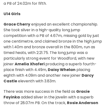
a PB of 24.02m for fifth.
U14 Girls
Grace Cherry
enjoyed an excellent championship.
She took silver in a high-quality long jump
competition with a PB of 4.67m, missing gold by just
one centimetre, and claimed bronze in the high jump
with 1.40m and bronze overall in the 800m, run as
timed heats, with 2:21.75. The long jump was a
particularly strong event for Woodford, with new
joiner
Amelia Xhaferi
producing a superb fourth-
place finish with 4.49m,
Daisy Whelan
placing
eighth with 4.09m and another new joiner
Darcy
Castle
eleventh with 3.83m.
There was more success in the field as
Gracie
Fayinka
added silver in the javelin with a superb
throw of 28.07m PB. On the track,
Rosie Anderson