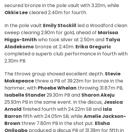
secured bronze in the pole vault with 3.20m, while
Okkie Lee
cleared 2.40m for fourth.
In the pole vault
Emily Stockill
led a Woodford clean
sweep clearing 2.90m for gold, ahead of
Marissa
Higgs-Smith
who took silver at 2.50m and
Talya
Aladekomo
bronze at 2.40m.
Erika Greguric
completed a superb club performance in fourth with
2.30m PB.
The throws group showed excellent depth.
Stevie
Makepeace
threw a PB of 39.23m for bronze in the
hammer, with
Phoebe Whelan
throwing 31.87m PB,
Isabelle Stander
29.30m PB and
Sharon Akeju
25.93m PB in the same event. In the discus,
Jessica
Arnold
finished fourth with 24.22m SB and
Isla
Barron
fifth with 24.05m SB, while
Amelie Jackson-
Brown
threw 7.80m PB in the shot put.
Elisha
Onilogbo
produced a discus PB of 31.39m for fifth in