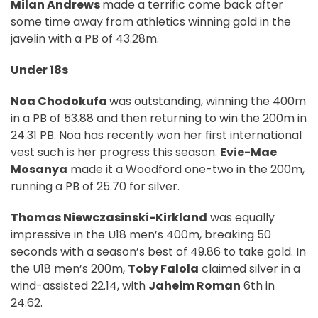
Milan Andrews
made a terrific come back after
some time away from athletics winning gold in the
javelin with a PB of 43.28m.
Under 18s
Noa Chodokufa
was outstanding, winning the 400m
in a PB of 53.88 and then returning to win the 200m in
24.31 PB. Noa has recently won her first international
vest such is her progress this season.
Evie-Mae
Mosanya
made it a Woodford one-two in the 200m,
running a PB of 25.70 for silver.
Thomas Niewczasinski-Kirkland
was equally
impressive in the U18 men’s 400m, breaking 50
seconds with a season’s best of 49.86 to take gold. In
the U18 men’s 200m,
Toby Falola
claimed silver in a
wind-assisted 22.14, with
Jaheim Roman
6th in
24.62.