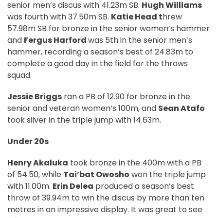
senior men’s discus with 41.23m SB.
Hugh Williams
was fourth with 37.50m SB.
Katie Head t
hrew
57.98m SB for bronze in the senior women’s hammer
and
Fergus Harford
was 5th in the senior men’s
hammer, recording a season’s best of 24.83m to
complete a good day in the field for the throws
squad.
Jessie Briggs
ran a PB of 12.90 for bronze in the
senior and veteran women’s 100m, and
Sean Atafo
took silver in the triple jump with 14.63m.
Under 20s
Henry Akaluka
took bronze in the 400m with a PB
of 54.50, while
Tai’bat Owosho
won the triple jump
with 11.00m.
Erin Delea
produced a season’s best
throw of 39.94m to win the discus by more than ten
metres in an impressive display. It was great to see