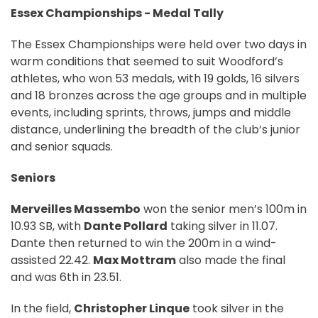
Essex Championships - Medal Tally
The Essex Championships were held over two days in
warm conditions that seemed to suit Woodford’s
athletes, who won 53 medals, with 19 golds, 16 silvers
and 18 bronzes across the age groups and in multiple
events, including sprints, throws, jumps and middle
distance, underlining the breadth of the club’s junior
and senior squads.
Seniors
Merveilles Massembo
won the senior men’s 100m in
10.93 SB, with
Dante Pollard
taking silver in 11.07.
Dante then returned to win the 200m in a wind-
assisted 22.42.
Max Mottram
also made the final
and was 6th in 23.51.
In the field,
Christopher Linque
took silver in the