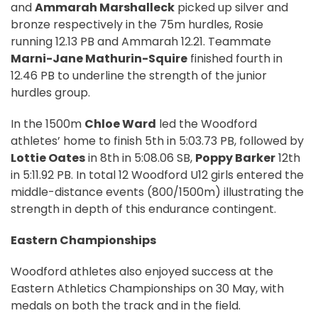
and
Ammarah Marshalleck
picked up silver and
bronze respectively in the 75m hurdles, Rosie
running 12.13 PB and Ammarah 12.21. Teammate
Marni-Jane Mathurin-Squire
finished fourth in
12.46 PB to underline the strength of the junior
hurdles group.
In the 1500m
Chloe Ward
led the Woodford
athletes’ home to finish 5th in 5:03.73 PB, followed by
Lottie Oates
in 8th in 5:08.06 SB,
Poppy Barker
12th
in 5:11.92 PB. In total 12 Woodford U12 girls entered the
middle-distance events (800/1500m) illustrating the
strength in depth of this endurance contingent.
Eastern Championships
Woodford athletes also enjoyed success at the
Eastern Athletics Championships on 30 May, with
medals on both the track and in the field.